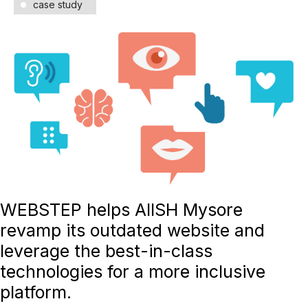
case study
WEBSTEP helps AIISH Mysore
revamp its outdated website and
leverage the best-in-class
technologies for a more inclusive
platform.