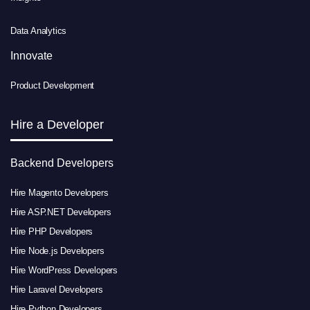
Data Analytics
Innovate
Product Development
Hire a Developer
Backend Developers
Hire Magento Developers
Hire ASP.NET Developers
Hire PHP Developers
Hire Node.js Developers
Hire WordPress Developers
Hire Laravel Developers
Hire Python Developers