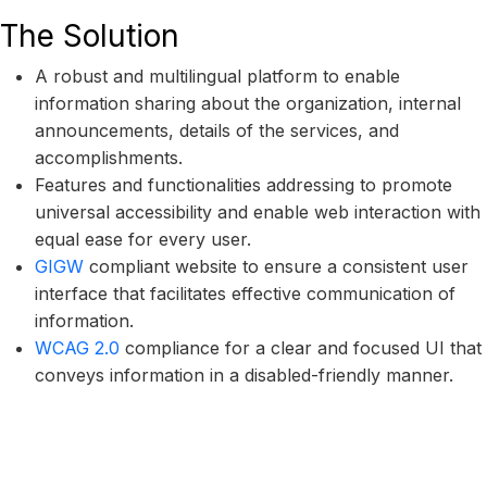
The Solution
A robust and multilingual platform to enable
information sharing about the organization, internal
announcements, details of the services, and
accomplishments.
Features and functionalities addressing to promote
universal accessibility and enable web interaction with
equal ease for every user.
GIGW
compliant website to ensure a consistent user
interface that facilitates effective communication of
information.
WCAG 2.0
compliance for a clear and focused UI that
conveys information in a disabled-friendly manner.