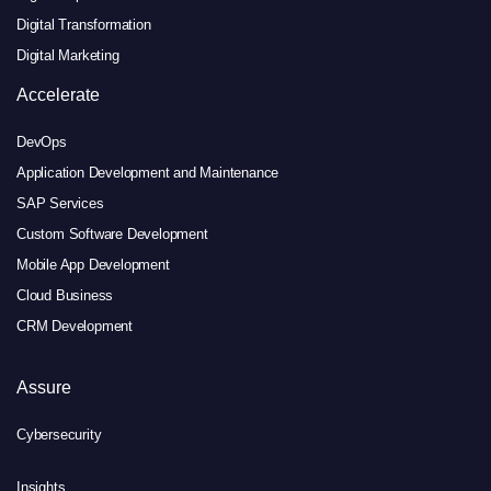
Digital Transformation
Digital Marketing
Accelerate
DevOps
Application Development and Maintenance
SAP Services
Custom Software Development
Mobile App Development
Cloud Business
CRM Development
Assure
Cybersecurity
Insights