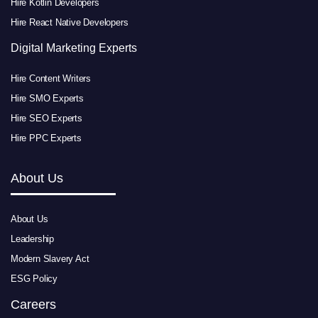
Hire Kotlin Developers
Hire React Native Developers
Digital Marketing Experts
Hire Content Writers
Hire SMO Experts
Hire SEO Experts
Hire PPC Experts
About Us
About Us
Leadership
Modern Slavery Act
ESG Policy
Careers