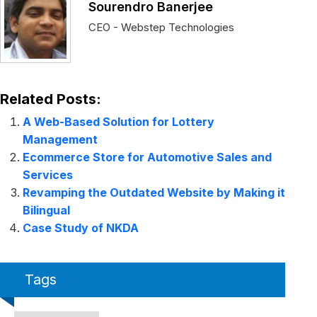
Sourendro Banerjee
CEO - Webstep Technologies
Related Posts:
A Web-Based Solution for Lottery
Management
Ecommerce Store for Automotive Sales and
Services
Revamping the Outdated Website by Making it
Bilingual
Case Study of NKDA
Tags