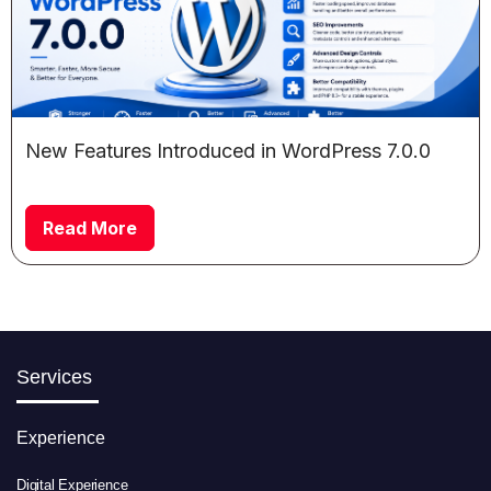
New Features Introduced in WordPress 7.0.0
Read More
Services
Experience
Digital Experience