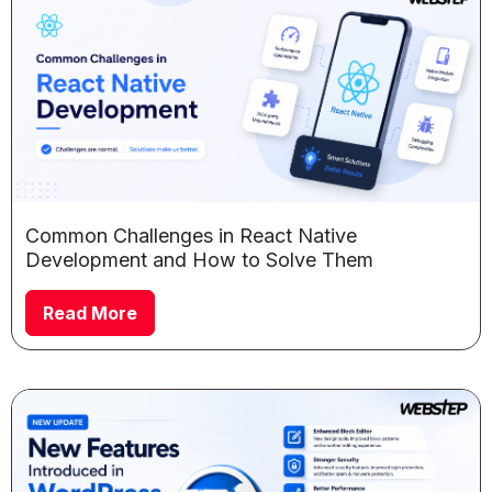
Common Challenges in React Native
Development and How to Solve Them
Read More