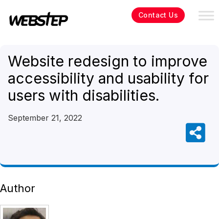
Contact Us
Website redesign to improve
accessibility and usability for
users with disabilities.
September 21, 2022
Author