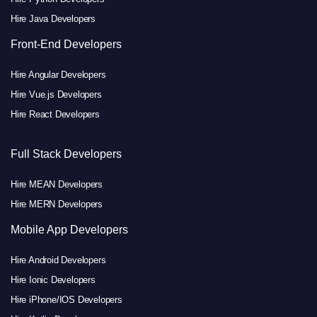
Hire Java Developers
Front-End Developers
Hire Angular Developers
Hire Vue.js Developers
Hire React Developers
Full Stack Developers
Hire MEAN Developers
Hire MERN Developers
Mobile App Developers
Hire Android Developers
Hire Ionic Developers
Hire iPhone/IOS Developers