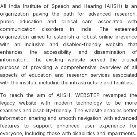
All India Institute of Speech and Hearing (AIISH) is an
organization paving the path for advanced research,
public education and clinical care associated with
communication disorders in India. The esteemed
organization aimed to establish a robust online presence
with an inclusive and disabled-friendly website that
enhances the accessibility and dissemination of
information. The existing website served the crucial
purpose of providing a comprehensive overview of all
aspects of education and research services associated
with the institute including the infrastructure and facilities.
To reach the aim of AIISH, WEBSTEP revamped the
legacy website with modern technology to be more
seamless and disability-friendly. The website enables better
information sharing and smooth navigation with advanced
features to support enhanced user experience for
everyone, including those with disabilities and impairments.