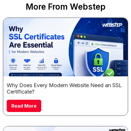
More From Webstep
Why Does Every Modern Website Need an SSL
Certificate?
Read More