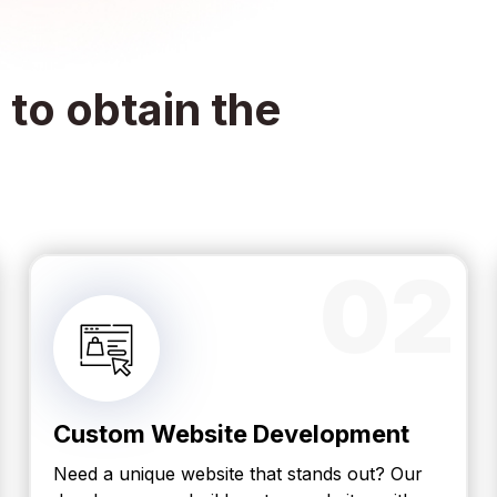
to obtain the
02
Custom Website Development
Need a unique website that stands out? Our