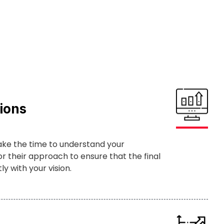
ions
ake the time to understand your
r their approach to ensure that the final
y with your vision.