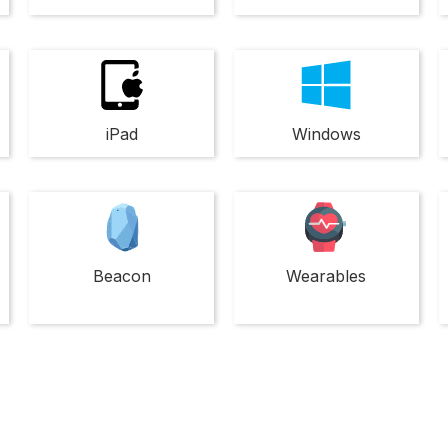
iPad
Windows
Beacon
Wearables