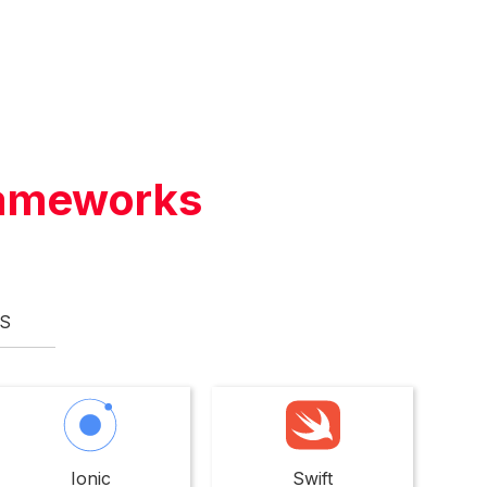
ameworks
S
Ionic
Swift