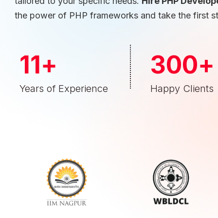
tailored to your specific needs.
Hire PHP Develop
the power of PHP frameworks and take the first s
11
+
300
+
Years of Experience
Happy Clients