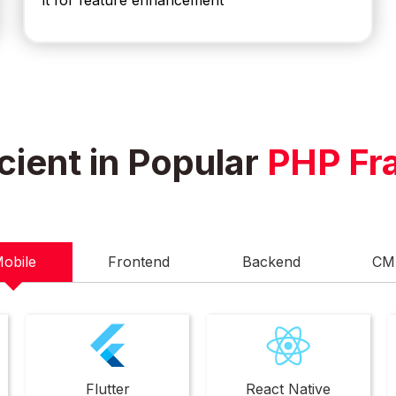
it for feature enhancement
cient in Popular
PHP Fr
obile
Frontend
Backend
CM
Flutter
React Native