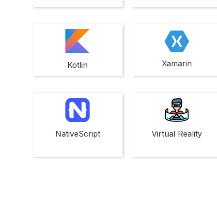
Xamarin
Kotlin
NativeScript
Virtual Reality