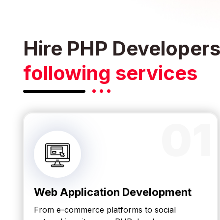
Hire PHP Developers 
following services
01
Web Application Development
From e-commerce platforms to social