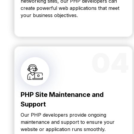
networking sites, our PHP developers can
create powerful web applications that meet
your business objectives.
04
PHP Site Maintenance and
Support
Our PHP developers provide ongoing
maintenance and support to ensure your
website or application runs smoothly.