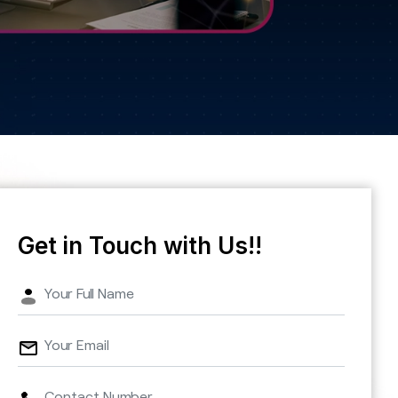
Get in Touch with Us!!