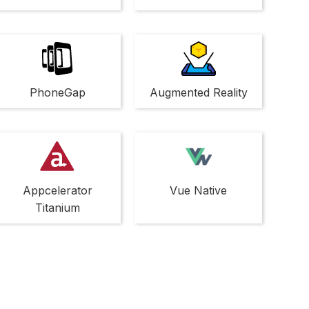
PhoneGap
Augmented Reality
Appcelerator
Vue Native
Titanium