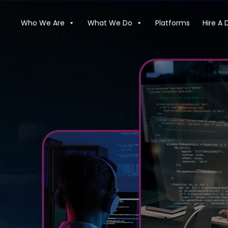
Who We Are
What We Do
Platforms
Hire A 