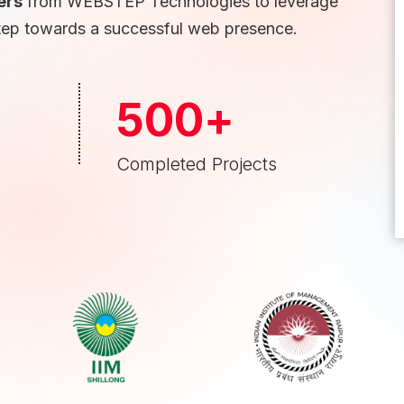
ers
from WEBSTEP Technologies to leverage
tep towards a successful web presence.
500
+
Completed Projects