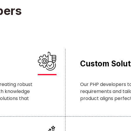
pers
Custom Solut
reating robust
Our PHP developers t
pth knowledge
requirements and tailo
olutions that
product aligns perfectl