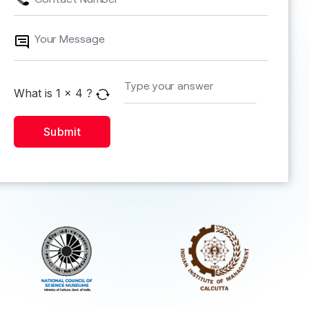
What is
1
x
4
?