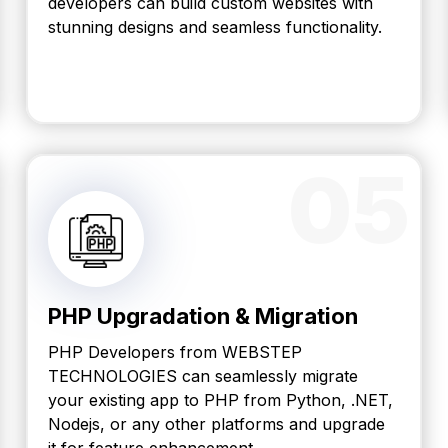
developers can build custom websites with
stunning designs and seamless functionality.
05
PHP Upgradation & Migration
PHP Developers from WEBSTEP
TECHNOLOGIES can seamlessly migrate
your existing app to PHP from Python, .NET,
Nodejs, or any other platforms and upgrade