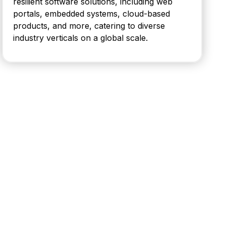
resilient software solutions, including web
portals, embedded systems, cloud-based
products, and more, catering to diverse
industry verticals on a global scale.