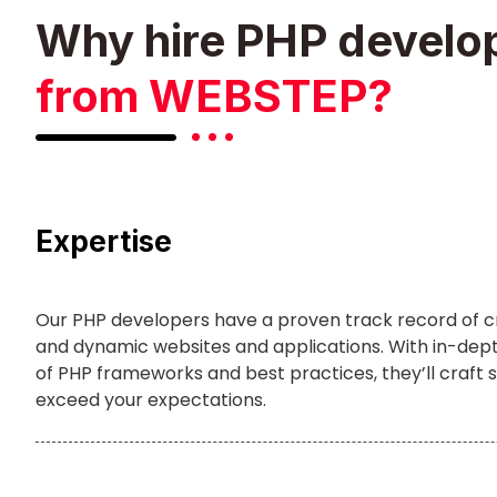
Why hire PHP develo
from WEBSTEP?
Expertise
Our PHP developers have a proven track record of c
and dynamic websites and applications. With in-de
of PHP frameworks and best practices, they’ll craft s
exceed your expectations.