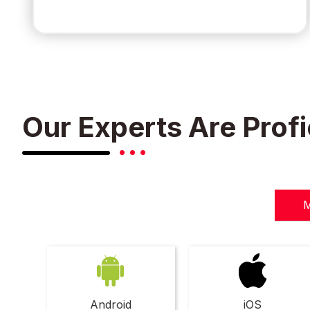
Our Experts Are Profi
M
Android
iOS