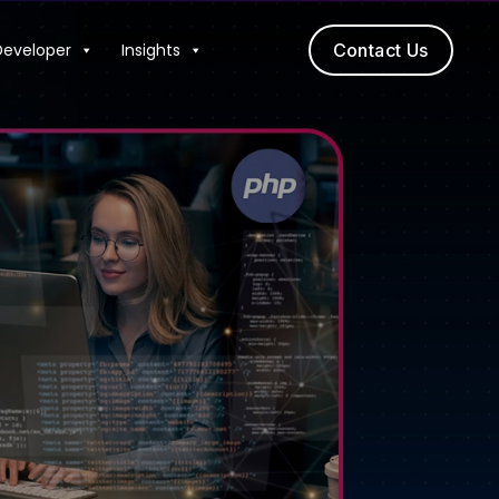
Developer
Insights
Contact Us