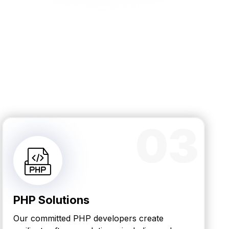
03
PHP Solutions
Our committed PHP developers create