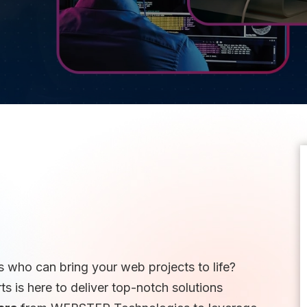
 who can bring your web projects to life?
 is here to deliver top-notch solutions