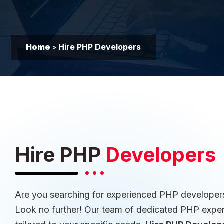
Home
Hire PHP Developers
»
Hire PHP
Developers
Are you searching for experienced PHP developers
Look no further! Our team of dedicated PHP experts