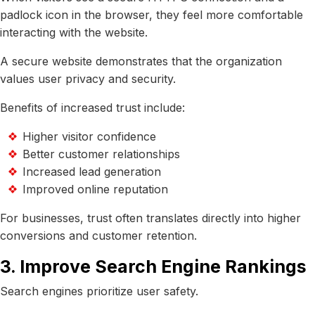
padlock icon in the browser, they feel more comfortable
interacting with the website.
A secure website demonstrates that the organization
values user privacy and security.
Benefits of increased trust include:
Higher visitor confidence
Better customer relationships
Increased lead generation
Improved online reputation
For businesses, trust often translates directly into higher
conversions and customer retention.
3. Improve Search Engine Rankings
Search engines prioritize user safety.