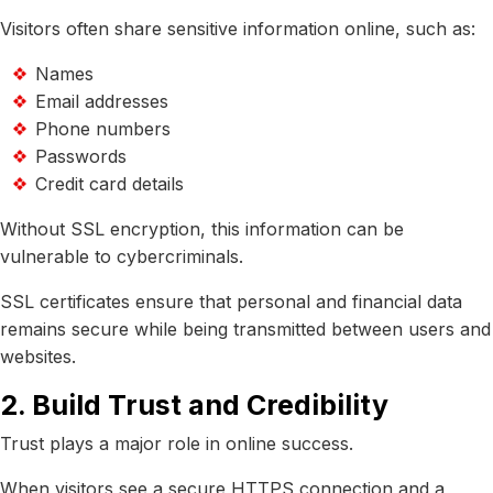
Visitors often share sensitive information online, such as:
Names
Email addresses
Phone numbers
Passwords
Credit card details
Without SSL encryption, this information can be
vulnerable to cybercriminals.
SSL certificates ensure that personal and financial data
remains secure while being transmitted between users and
websites.
2. Build Trust and Credibility
Trust plays a major role in online success.
When visitors see a secure HTTPS connection and a