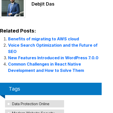
Debjit Das
Related Posts:
Benefits of migrating to AWS cloud
Voice Search Optimization and the Future of
SEO
New Features Introduced in WordPress 7.0.0
Common Challenges in React Native
Development and How to Solve Them
Tags
Data Protection Online