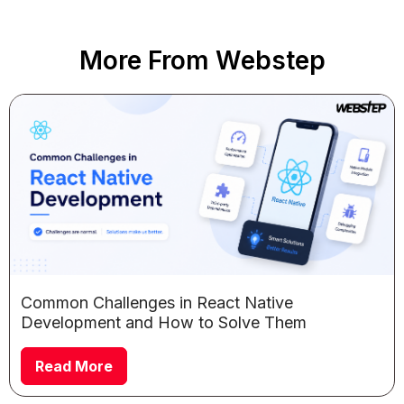
More From Webstep
Common Challenges in React Native
Development and How to Solve Them
Read More