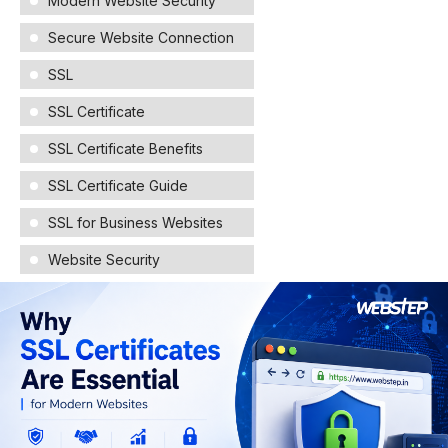
Modern Website Security
Secure Website Connection
SSL
SSL Certificate
SSL Certificate Benefits
SSL Certificate Guide
SSL for Business Websites
Website Security