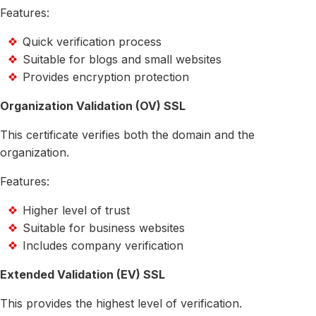
Features:
Quick verification process
Suitable for blogs and small websites
Provides encryption protection
Organization Validation (OV) SSL
This certificate verifies both the domain and the
organization.
Features:
Higher level of trust
Suitable for business websites
Includes company verification
Extended Validation (EV) SSL
This provides the highest level of verification.