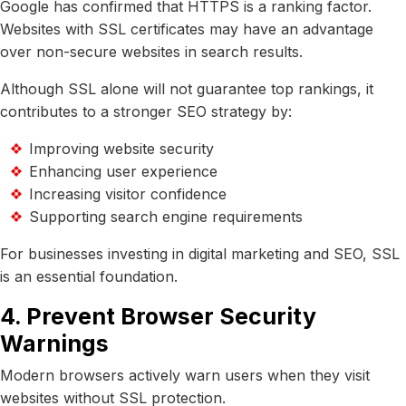
Google has confirmed that HTTPS is a ranking factor.
Websites with SSL certificates may have an advantage
over non-secure websites in search results.
Although SSL alone will not guarantee top rankings, it
contributes to a stronger SEO strategy by:
Improving website security
Enhancing user experience
Increasing visitor confidence
Supporting search engine requirements
For businesses investing in digital marketing and SEO, SSL
is an essential foundation.
4. Prevent Browser Security
Warnings
Modern browsers actively warn users when they visit
websites without SSL protection.