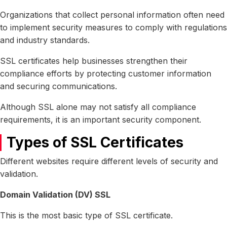
Organizations that collect personal information often need
to implement security measures to comply with regulations
and industry standards.
SSL certificates help businesses strengthen their
compliance efforts by protecting customer information
and securing communications.
Although SSL alone may not satisfy all compliance
requirements, it is an important security component.
Types of SSL Certificates
Different websites require different levels of security and
validation.
Domain Validation (DV) SSL
This is the most basic type of SSL certificate.