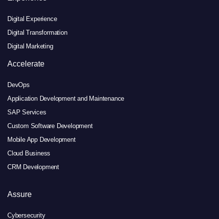
Digital Experience
Digital Transformation
Digital Marketing
Accelerate
DevOps
Application Development and Maintenance
SAP Services
Custom Software Development
Mobile App Development
Cloud Business
CRM Development
Assure
Cybersecurity