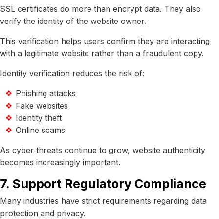
SSL certificates do more than encrypt data. They also
verify the identity of the website owner.
This verification helps users confirm they are interacting
with a legitimate website rather than a fraudulent copy.
Identity verification reduces the risk of:
Phishing attacks
Fake websites
Identity theft
Online scams
As cyber threats continue to grow, website authenticity
becomes increasingly important.
7. Support Regulatory Compliance
Many industries have strict requirements regarding data
protection and privacy.