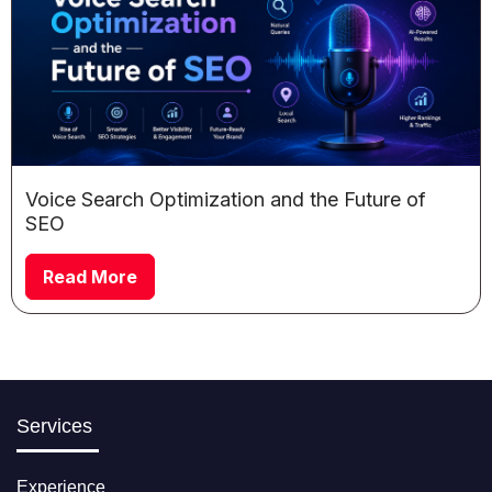
Voice Search Optimization and the Future of
SEO
Read More
Services
Experience