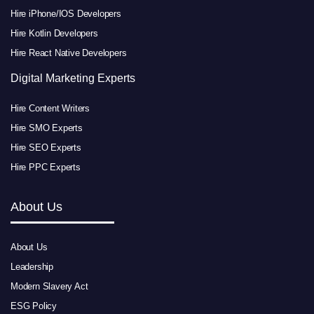
Hire iPhone/IOS Developers
Hire Kotlin Developers
Hire React Native Developers
Digital Marketing Experts
Hire Content Writers
Hire SMO Experts
Hire SEO Experts
Hire PPC Experts
About Us
About Us
Leadership
Modern Slavery Act
ESG Policy