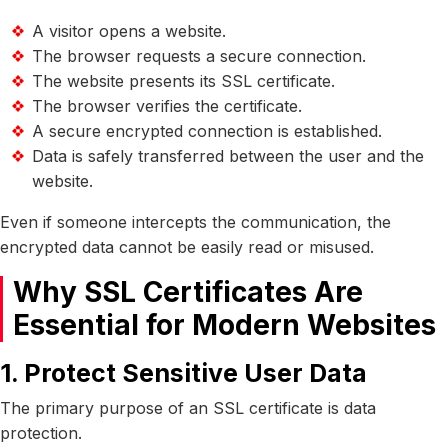
A visitor opens a website.
The browser requests a secure connection.
The website presents its SSL certificate.
The browser verifies the certificate.
A secure encrypted connection is established.
Data is safely transferred between the user and the
website.
Even if someone intercepts the communication, the
encrypted data cannot be easily read or misused.
Why SSL Certificates Are
Essential for Modern Websites
1. Protect Sensitive User Data
The primary purpose of an SSL certificate is data
protection.