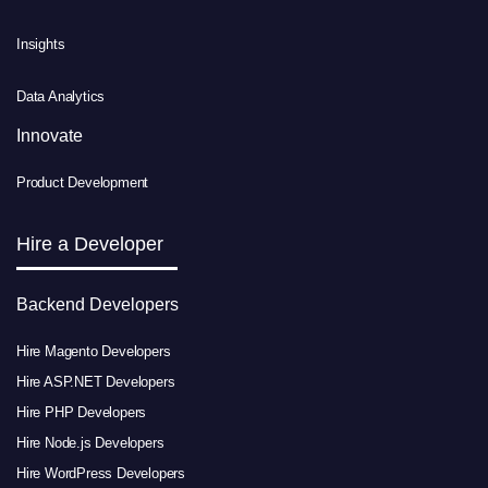
Insights
Data Analytics
Innovate
Product Development
Hire a Developer
Backend Developers
Hire Magento Developers
Hire ASP.NET Developers
Hire PHP Developers
Hire Node.js Developers
Hire WordPress Developers