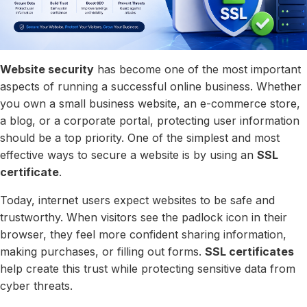
Website security
has become one of the most important
aspects of running a successful online business. Whether
you own a small business website, an e-commerce store,
a blog, or a corporate portal, protecting user information
should be a top priority. One of the simplest and most
effective ways to secure a website is by using an
SSL
certificate
.
Today, internet users expect websites to be safe and
trustworthy. When visitors see the padlock icon in their
browser, they feel more confident sharing information,
making purchases, or filling out forms.
SSL certificates
help create this trust while protecting sensitive data from
cyber threats.