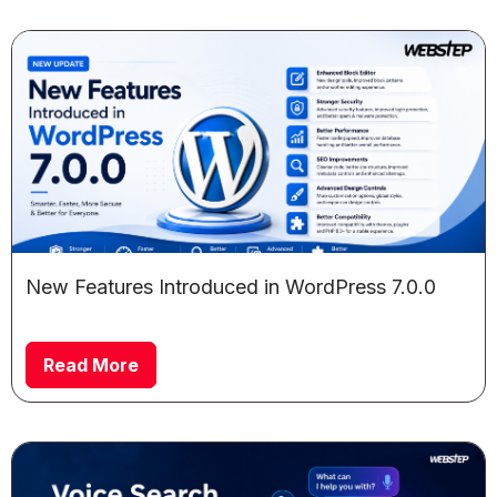
New Features Introduced in WordPress 7.0.0
Read More