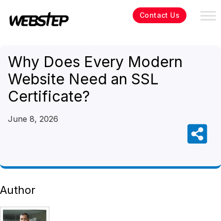
Contact Us
Why Does Every Modern
Website Need an SSL
Certificate?
June 8, 2026
Author