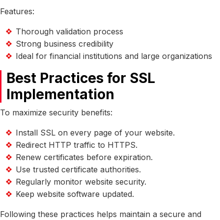
Features:
Thorough validation process
Strong business credibility
Ideal for financial institutions and large organizations
Best Practices for SSL
Implementation
To maximize security benefits:
Install SSL on every page of your website.
Redirect HTTP traffic to HTTPS.
Renew certificates before expiration.
Use trusted certificate authorities.
Regularly monitor website security.
Keep website software updated.
Following these practices helps maintain a secure and