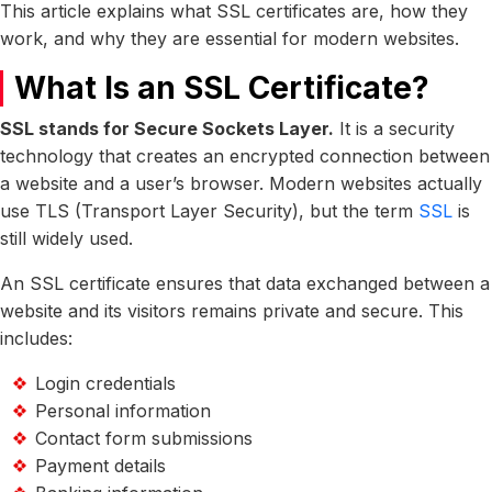
This article explains what SSL certificates are, how they
work, and why they are essential for modern websites.
What Is an SSL Certificate?
SSL stands for Secure Sockets Layer.
It is a security
technology that creates an encrypted connection between
a website and a user’s browser. Modern websites actually
use TLS (Transport Layer Security), but the term
SSL
is
still widely used.
An SSL certificate ensures that data exchanged between a
website and its visitors remains private and secure. This
includes:
Login credentials
Personal information
Contact form submissions
Payment details