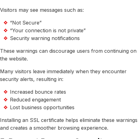
Visitors may see messages such as:
“Not Secure”
“Your connection is not private”
Security warning notifications
These warnings can discourage users from continuing on
the website.
Many visitors leave immediately when they encounter
security alerts, resulting in:
Increased bounce rates
Reduced engagement
Lost business opportunities
Installing an SSL certificate helps eliminate these warnings
and creates a smoother browsing experience.