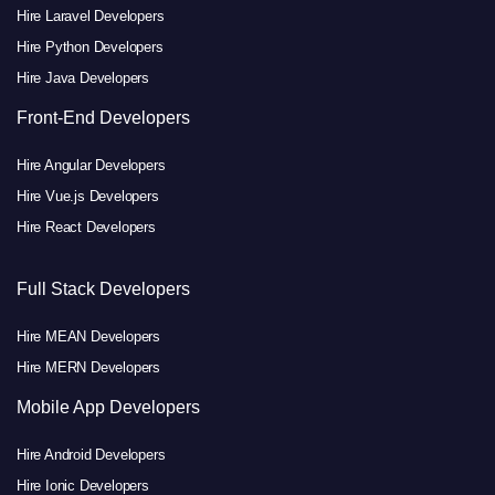
Hire Laravel Developers
Hire Python Developers
Hire Java Developers
Front-End Developers
Hire Angular Developers
Hire Vue.js Developers
Hire React Developers
Full Stack Developers
Hire MEAN Developers
Hire MERN Developers
Mobile App Developers
Hire Android Developers
Hire Ionic Developers