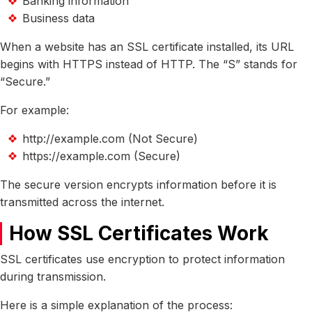
Banking information
Business data
When a website has an SSL certificate installed, its URL
begins with HTTPS instead of HTTP. The “S” stands for
“Secure.”
For example:
http://example.com (Not Secure)
https://example.com (Secure)
The secure version encrypts information before it is
transmitted across the internet.
How SSL Certificates Work
SSL certificates use encryption to protect information
during transmission.
Here is a simple explanation of the process: