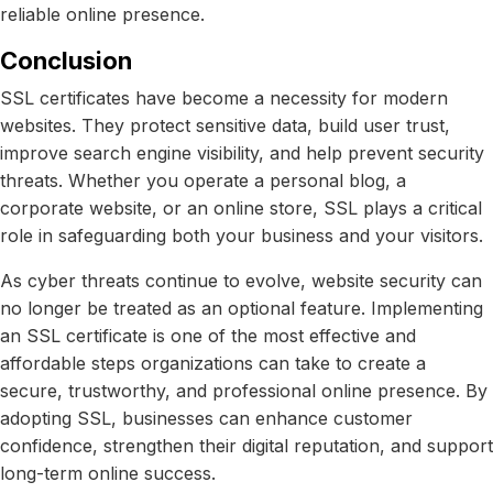
reliable online presence.
Conclusion
SSL certificates have become a necessity for modern
websites. They protect sensitive data, build user trust,
improve search engine visibility, and help prevent security
threats. Whether you operate a personal blog, a
corporate website, or an online store, SSL plays a critical
role in safeguarding both your business and your visitors.
As cyber threats continue to evolve, website security can
no longer be treated as an optional feature. Implementing
an SSL certificate is one of the most effective and
affordable steps organizations can take to create a
secure, trustworthy, and professional online presence. By
adopting SSL, businesses can enhance customer
confidence, strengthen their digital reputation, and support
long-term online success.