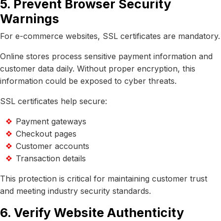
5. Prevent Browser Security
Warnings
For e-commerce websites, SSL certificates are mandatory.
Online stores process sensitive payment information and
customer data daily. Without proper encryption, this
information could be exposed to cyber threats.
SSL certificates help secure:
Payment gateways
Checkout pages
Customer accounts
Transaction details
This protection is critical for maintaining customer trust
and meeting industry security standards.
6. Verify Website Authenticity