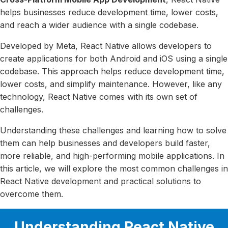
helps businesses reduce development time, lower costs,
and reach a wider audience with a single codebase.
Developed by Meta, React Native allows developers to
create applications for both Android and iOS using a single
codebase. This approach helps reduce development time,
lower costs, and simplify maintenance. However, like any
technology, React Native comes with its own set of
challenges.
Understanding these challenges and learning how to solve
them can help businesses and developers build faster,
more reliable, and high-performing mobile applications. In
this article, we will explore the most common challenges in
React Native development and practical solutions to
overcome them.
Understanding React Native