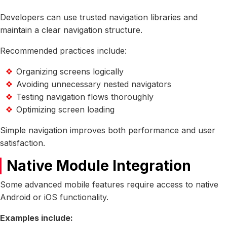
Developers can use trusted navigation libraries and
maintain a clear navigation structure.
Recommended practices include:
Organizing screens logically
Avoiding unnecessary nested navigators
Testing navigation flows thoroughly
Optimizing screen loading
Simple navigation improves both performance and user
satisfaction.
Native Module Integration
Some advanced mobile features require access to native
Android or iOS functionality.
Examples include: