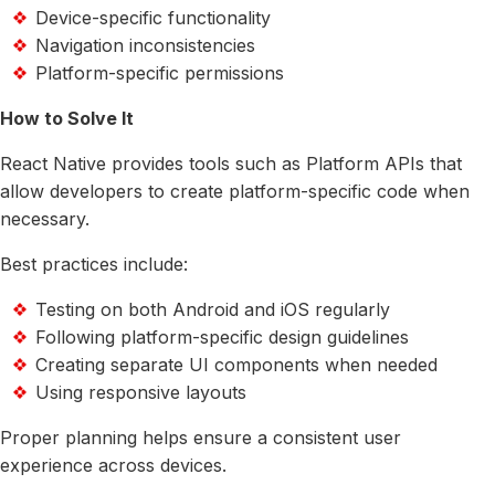
Device-specific functionality
Navigation inconsistencies
Platform-specific permissions
How to Solve It
React Native provides tools such as Platform APIs that
allow developers to create platform-specific code when
necessary.
Best practices include:
Testing on both Android and iOS regularly
Following platform-specific design guidelines
Creating separate UI components when needed
Using responsive layouts
Proper planning helps ensure a consistent user
experience across devices.