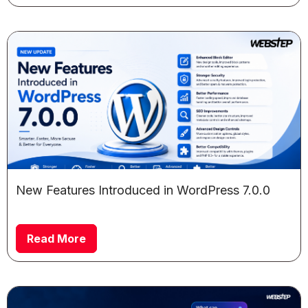
New Features Introduced in WordPress 7.0.0
Read More