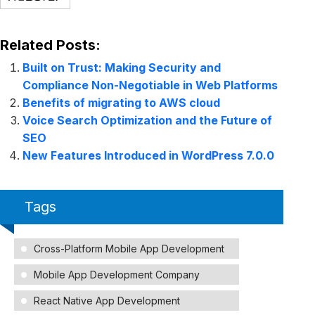
Related Posts:
Built on Trust: Making Security and
Compliance Non-Negotiable in Web Platforms
Benefits of migrating to AWS cloud
Voice Search Optimization and the Future of
SEO
New Features Introduced in WordPress 7.0.0
Tags
Cross-Platform Mobile App Development
Mobile App Development Company
React Native App Development