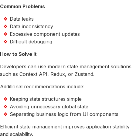
Common Problems
Data leaks
Data inconsistency
Excessive component updates
Difficult debugging
How to Solve It
Developers can use modern state management solutions
such as Context API, Redux, or Zustand.
Additional recommendations include:
Keeping state structures simple
Avoiding unnecessary global state
Separating business logic from UI components
Efficient state management improves application stability
and scalability.