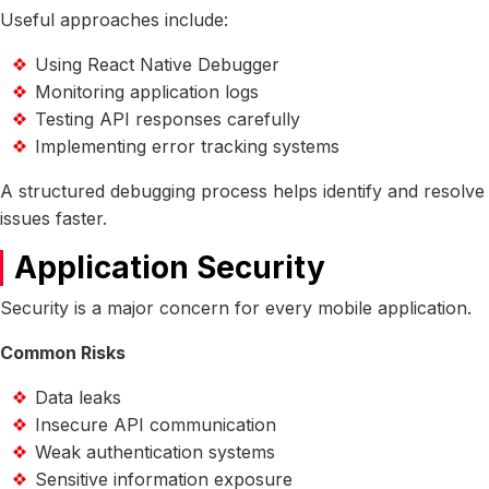
Useful approaches include:
Using React Native Debugger
Monitoring application logs
Testing API responses carefully
Implementing error tracking systems
A structured debugging process helps identify and resolve
issues faster.
Application Security
Security is a major concern for every mobile application.
Common Risks
Data leaks
Insecure API communication
Weak authentication systems
Sensitive information exposure