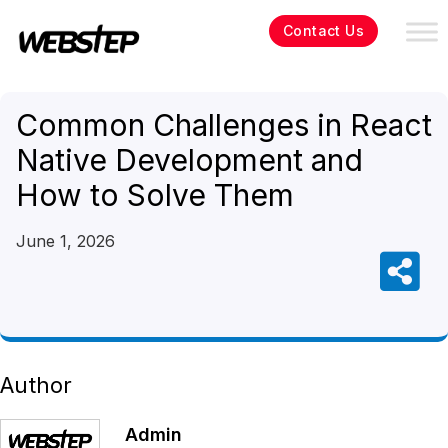
Contact Us
Common Challenges in React
Native Development and
How to Solve Them
June 1, 2026
Author
Admin