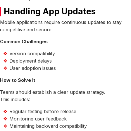
Handling App Updates
Mobile applications require continuous updates to stay
competitive and secure.
Common Challenges
Version compatibility
Deployment delays
User adoption issues
How to Solve It
Teams should establish a clear update strategy.
This includes:
Regular testing before release
Monitoring user feedback
Maintaining backward compatibility