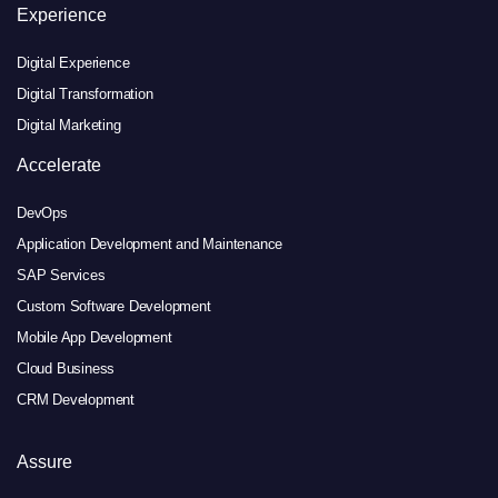
Experience
Digital Experience
Digital Transformation
Digital Marketing
Accelerate
DevOps
Application Development and Maintenance
SAP Services
Custom Software Development
Mobile App Development
Cloud Business
CRM Development
Assure