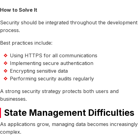
How to Solve It
Security should be integrated throughout the development
process.
Best practices include:
Using HTTPS for all communications
Implementing secure authentication
Encrypting sensitive data
Performing security audits regularly
A strong security strategy protects both users and
businesses.
State Management Difficulties
As applications grow, managing data becomes increasingly
complex.