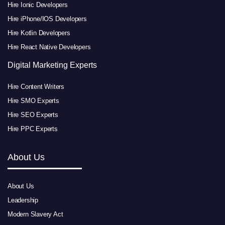
Hire Ionic Developers
Hire iPhone/IOS Developers
Hire Kotlin Developers
Hire React Native Developers
Digital Marketing Experts
Hire Content Writers
Hire SMO Experts
Hire SEO Experts
Hire PPC Experts
About Us
About Us
Leadership
Modern Slavery Act