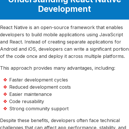
Development
React Native is an open-source framework that enables
developers to build mobile applications using JavaScript
and React. Instead of creating separate applications for
Android and iOS, developers can write a significant portion
of the code once and deploy it across multiple platforms.
This approach provides many advantages, including:
Faster development cycles
Reduced development costs
Easier maintenance
Code reusability
Strong community support
Despite these benefits, developers often face technical
challenges that can affect app performance, stability, and