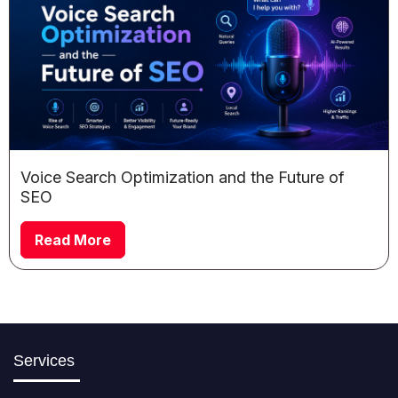
Voice Search Optimization and the Future of
SEO
Read More
Services