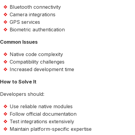
Bluetooth connectivity
Camera integrations
GPS services
Biometric authentication
Common Issues
Native code complexity
Compatibility challenges
Increased development time
How to Solve It
Developers should:
Use reliable native modules
Follow official documentation
Test integrations extensively
Maintain platform-specific expertise