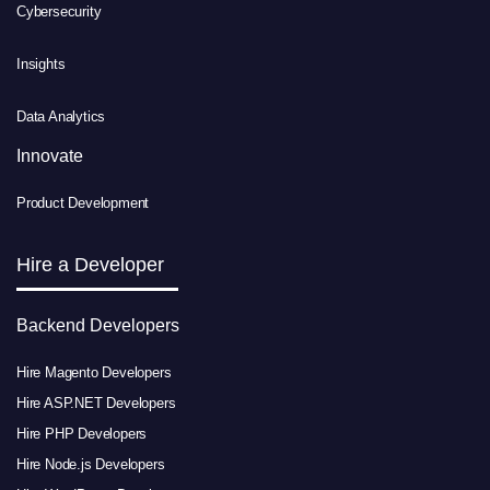
Cybersecurity
Insights
Data Analytics
Innovate
Product Development
Hire a Developer
Backend Developers
Hire Magento Developers
Hire ASP.NET Developers
Hire PHP Developers
Hire Node.js Developers