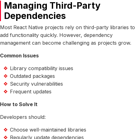
Managing Third-Party
Dependencies
Most React Native projects rely on third-party libraries to
add functionality quickly. However, dependency
management can become challenging as projects grow.
Common Issues
Library compatibility issues
Outdated packages
Security vulnerabilities
Frequent updates
How to Solve It
Developers should:
Choose well-maintained libraries
Regularly update dependencies