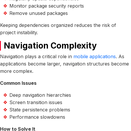
Monitor package security reports
Remove unused packages
Keeping dependencies organized reduces the risk of
project instability.
Navigation Complexity
Navigation plays a critical role in
mobile applications
. As
applications become larger, navigation structures become
more complex.
Common Issues
Deep navigation hierarchies
Screen transition issues
State persistence problems
Performance slowdowns
How to Solve It