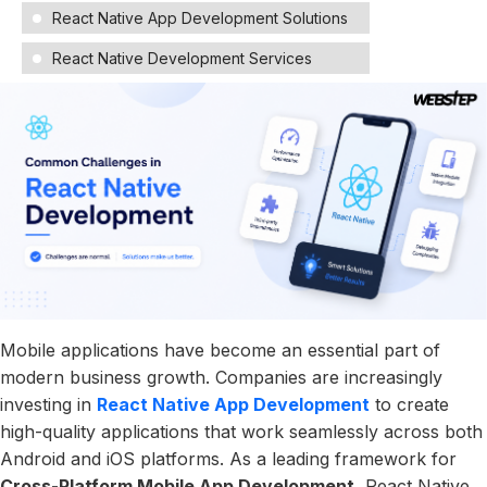
React Native App Development Solutions
React Native Development Services
Mobile applications have become an essential part of
modern business growth. Companies are increasingly
investing in
React Native App Development
to create
high-quality applications that work seamlessly across both
Android and iOS platforms. As a leading framework for
Cross-Platform Mobile App Development
, React Native