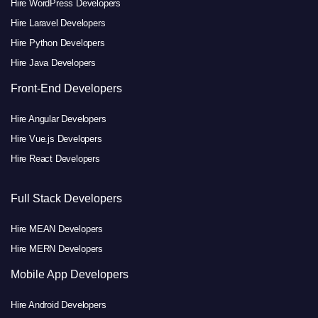
Hire WordPress Developers
Hire Laravel Developers
Hire Python Developers
Hire Java Developers
Front-End Developers
Hire Angular Developers
Hire Vue.js Developers
Hire React Developers
Full Stack Developers
Hire MEAN Developers
Hire MERN Developers
Mobile App Developers
Hire Android Developers