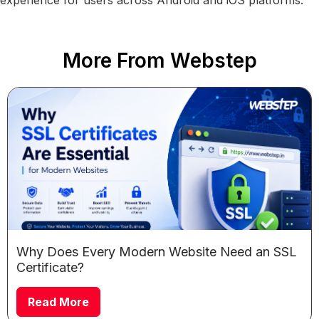
More From Webstep
Why Does Every Modern Website Need an SSL
Certificate?
Read More