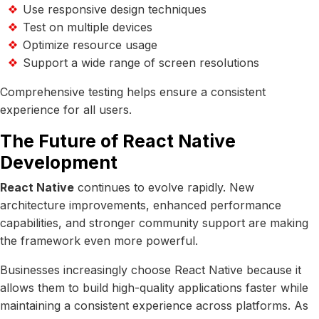
Use responsive design techniques
Test on multiple devices
Optimize resource usage
Support a wide range of screen resolutions
Comprehensive testing helps ensure a consistent
experience for all users.
The Future of React Native
Development
React Native
continues to evolve rapidly. New
architecture improvements, enhanced performance
capabilities, and stronger community support are making
the framework even more powerful.
Businesses increasingly choose React Native because it
allows them to build high-quality applications faster while
maintaining a consistent experience across platforms. As