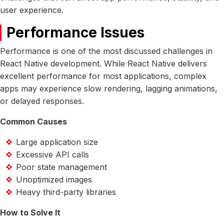
user experience.
Performance Issues
Performance is one of the most discussed challenges in
React Native development. While React Native delivers
excellent performance for most applications, complex
apps may experience slow rendering, lagging animations,
or delayed responses.
Common Causes
Large application size
Excessive API calls
Poor state management
Unoptimized images
Heavy third-party libraries
How to Solve It