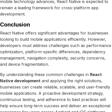
mobile technology advances, React Native is expected to
remain a leading framework for cross-platform app
development.
Conclusion
React Native offers significant advantages for businesses
looking to build mobile applications efficiently. However,
developers must address challenges such as performance
optimization, platform-specific differences, dependency
management, navigation complexity, security concerns,
and device fragmentation.
By understanding these common challenges in
React
Native development
and applying the right solutions,
businesses can create reliable, scalable, and user-friendly
mobile applications. A proactive development strategy,
continuous testing, and adherence to best practices will
help ensure long-term success and deliver an exceptional
experience for users across Android and iOS platforms.