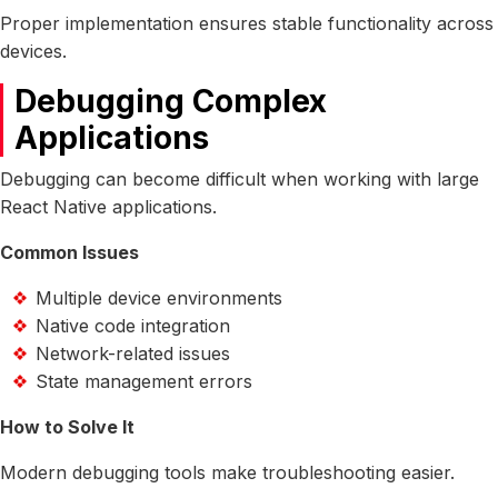
Proper implementation ensures stable functionality across
devices.
Debugging Complex
Applications
Debugging can become difficult when working with large
React Native applications.
Common Issues
Multiple device environments
Native code integration
Network-related issues
State management errors
How to Solve It
Modern debugging tools make troubleshooting easier.