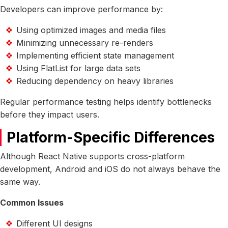
Developers can improve performance by:
Using optimized images and media files
Minimizing unnecessary re-renders
Implementing efficient state management
Using FlatList for large data sets
Reducing dependency on heavy libraries
Regular performance testing helps identify bottlenecks
before they impact users.
Platform-Specific Differences
Although React Native supports cross-platform
development, Android and iOS do not always behave the
same way.
Common Issues
Different UI designs