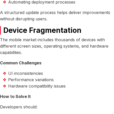
Automating deployment processes
A structured update process helps deliver improvements
without disrupting users.
Device Fragmentation
The mobile market includes thousands of devices with
different screen sizes, operating systems, and hardware
capabilities.
Common Challenges
UI inconsistencies
Performance variations
Hardware compatibility issues
How to Solve It
Developers should: