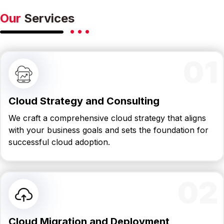
Our
Services
01
Cloud Strategy and Consulting
We craft a comprehensive cloud strategy that aligns
with your business goals and sets the foundation for
successful cloud adoption.
02
Cloud Migration and Deployment