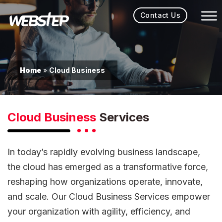
Contact Us
Home
Cloud Business
»
Cloud Business
Services
In today’s rapidly evolving business landscape,
the cloud has emerged as a transformative force,
reshaping how organizations operate, innovate,
and scale. Our Cloud Business Services empower
your organization with agility, efficiency, and