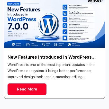
New Features Introduced in WordPress
7.0.0
WordPress is one of the most important updates in the
WordPress ecosystem. It brings better performance,
improved design tools, and a smoother editing
experience for all types of users. Whether...
Read More