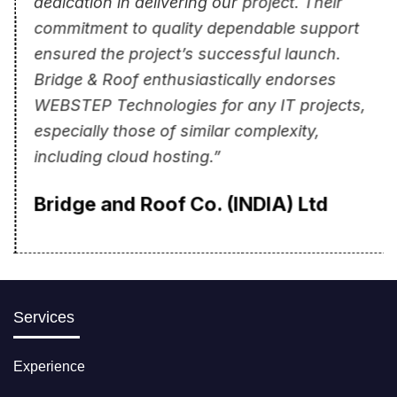
commitment to quality dependable support
ensured the project’s successful launch.
Bridge & Roof enthusiastically endorses
WEBSTEP Technologies for any IT projects,
especially those of similar complexity,
including cloud hosting.”
Bridge and Roof Co. (INDIA) Ltd
Services
Experience