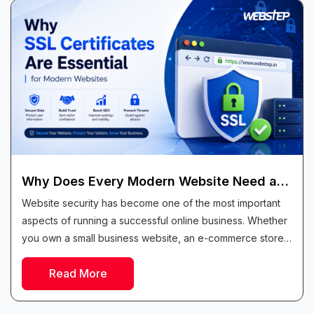
Why Does Every Modern Website Need an
SSL Certificate?
Website security has become one of the most important
aspects of running a successful online business. Whether
you own a small business website, an e-commerce store,
a blog, or a...
Read More