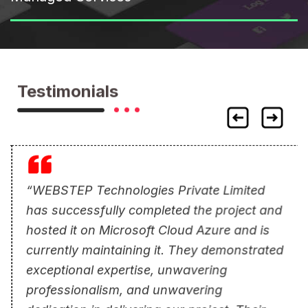
Testimonials
“WEBSTEP Technologies Private Limited
has successfully completed the project and
hosted it on Microsoft Cloud Azure and is
currently maintaining it. They demonstrated
exceptional expertise, unwavering
professionalism, and unwavering
dedication in delivering our project. Their