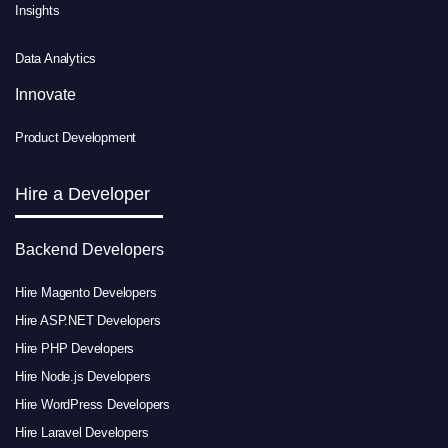
Insights
Data Analytics
Innovate
Product Development
Hire a Developer
Backend Developers
Hire Magento Developers
Hire ASP.NET Developers
Hire PHP Developers
Hire Node.js Developers
Hire WordPress Developers
Hire Laravel Developers