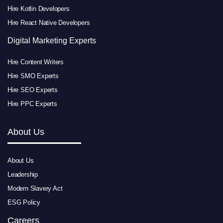
Hire Kotlin Developers
Hire React Native Developers
Digital Marketing Experts
Hire Content Writers
Hire SMO Experts
Hire SEO Experts
Hire PPC Experts
About Us
About Us
Leadership
Modern Slavery Act
ESG Policy
Careers