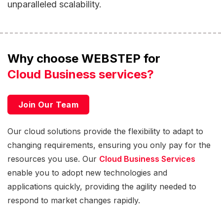
unparalleled scalability.
Why choose WEBSTEP for
Cloud Business services?
Join Our Team
Our cloud solutions provide the flexibility to adapt to
changing requirements, ensuring you only pay for the
resources you use. Our
Cloud Business Services
enable you to adopt new technologies and
applications quickly, providing the agility needed to
respond to market changes rapidly.