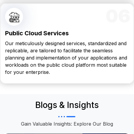
06
Public Cloud Services
Our meticulously designed services, standardized and
replicable, are tailored to facilitate the seamless
planning and implementation of your applications and
workloads on the public cloud platform most suitable
for your enterprise.
Blogs & Insights
Gain Valuable Insights: Explore Our Blog