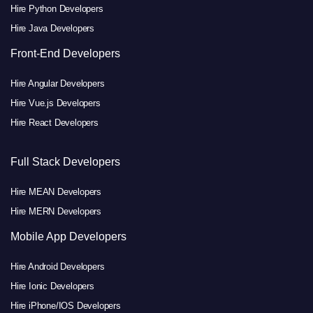
Hire Python Developers
Hire Java Developers
Front-End Developers
Hire Angular Developers
Hire Vue.js Developers
Hire React Developers
Full Stack Developers
Hire MEAN Developers
Hire MERN Developers
Mobile App Developers
Hire Android Developers
Hire Ionic Developers
Hire iPhone/IOS Developers