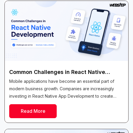
Common Challenges in React Native
Development and How to Solve Them
Mobile applications have become an essential part of
modern business growth. Companies are increasingly
investing in React Native App Development to create
high-quality applications that work seamlessly across both
Read More
Android...