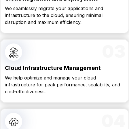
We seamlessly migrate your applications and
infrastructure to the cloud, ensuring minimal
disruption and maximum efficiency.
03
Cloud Infrastructure Management
We help optimize and manage your cloud
infrastructure for peak performance, scalability, and
cost-effectiveness.
04