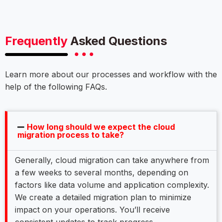
Frequently
Asked Questions
Learn more about our processes and workflow with the
help of the following FAQs.
How long should we expect the cloud
migration process to take?
Generally, cloud migration can take anywhere from
a few weeks to several months, depending on
factors like data volume and application complexity.
We create a detailed migration plan to minimize
impact on your operations. You’ll receive
consistent updates to track progress.