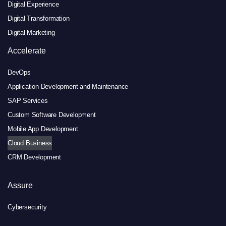
Digital Experience
Digital Transformation
Digital Marketing
Accelerate
DevOps
Application Development and Maintenance
SAP Services
Custom Software Development
Mobile App Development
Cloud Business
CRM Development
Assure
Cybersecurity