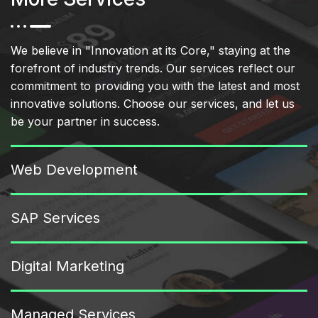
We believe in "Innovation at its Core," staying at the
forefront of industry trends. Our services reflect our
commitment to providing you with the latest and most
innovative solutions. Choose our services, and let us
be your partner in success.
Web Development
SAP Services
Digital Marketing
Managed Services