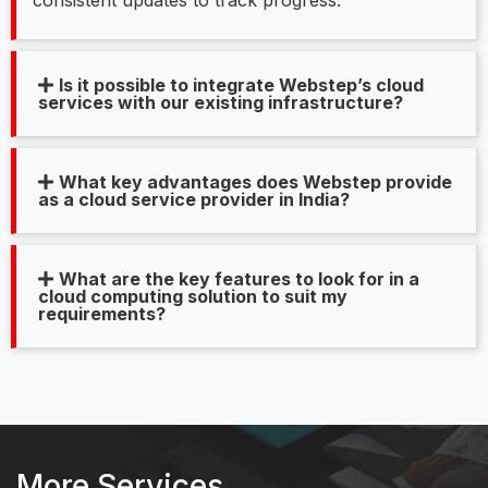
Is it possible to integrate Webstep’s cloud
services with our existing infrastructure?
What key advantages does Webstep provide
as a cloud service provider in India?
What are the key features to look for in a
cloud computing solution to suit my
requirements?
More Services