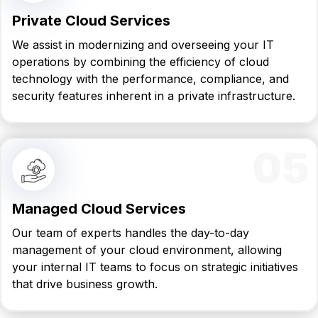
Private Cloud Services
We assist in modernizing and overseeing your IT
operations by combining the efficiency of cloud
technology with the performance, compliance, and
security features inherent in a private infrastructure.
05
Managed Cloud Services
Our team of experts handles the day-to-day
management of your cloud environment, allowing
your internal IT teams to focus on strategic initiatives
that drive business growth.