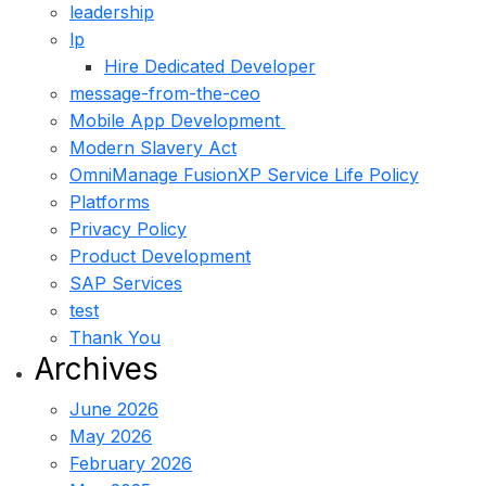
leadership
lp
Hire Dedicated Developer
message-from-the-ceo
Mobile App Development
Modern Slavery Act
OmniManage FusionXP Service Life Policy
Platforms
Privacy Policy
Product Development
SAP Services
test
Thank You
Archives
June 2026
May 2026
February 2026