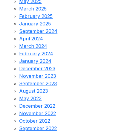
May 2025
March 2025
February 2025
January 2025
September 2024
April 2024
March 2024
February 2024
January 2024
December 2023
November 2023
September 2023
August 2023
May 2023
December 2022
November 2022
October 2022
September 2022