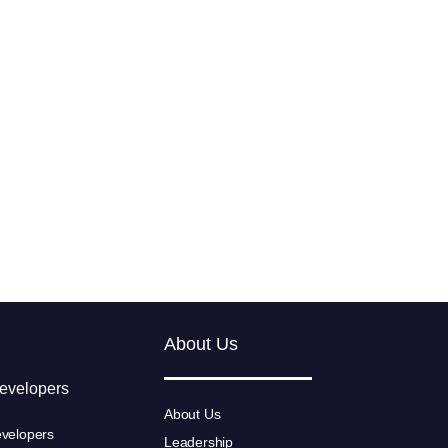
About Us
Developers
About Us
velopers
Leadership