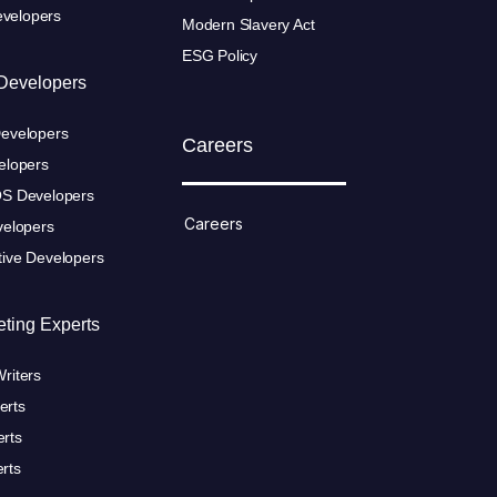
velopers
Modern Slavery Act
ESG Policy
Developers
Developers
Careers
elopers
OS Developers
Careers
velopers
tive Developers
eting Experts
riters
erts
rts
rts