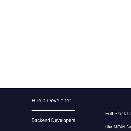
Hire a Developer
Full Stack 
Backend Developers
Hire MEAN De