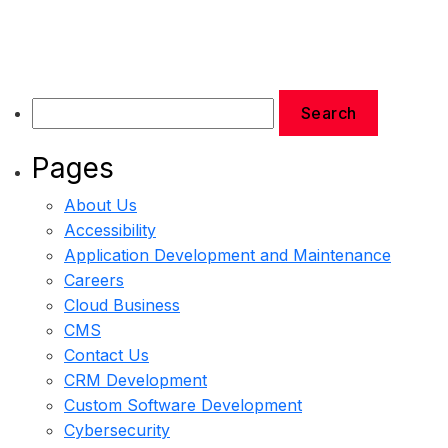
Pages
About Us
Accessibility
Application Development and Maintenance
Careers
Cloud Business
CMS
Contact Us
CRM Development
Custom Software Development
Cybersecurity