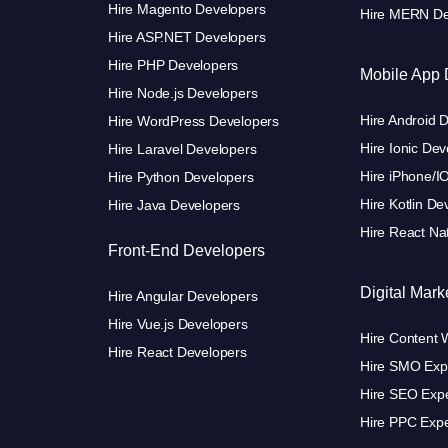
Hire Magento Developers
Hire MERN De
Hire ASP.NET Developers
Hire PHP Developers
Mobile App 
Hire Node.js Developers
Hire Android 
Hire WordPress Developers
Hire Ionic Dev
Hire Laravel Developers
Hire iPhone/I
Hire Python Developers
Hire Kotlin De
Hire Java Developers
Hire React Na
Front-End Developers
Digital Mark
Hire Angular Developers
Hire Vue.js Developers
Hire Content W
Hire React Developers
Hire SMO Exp
Hire SEO Expe
Hire PPC Expe