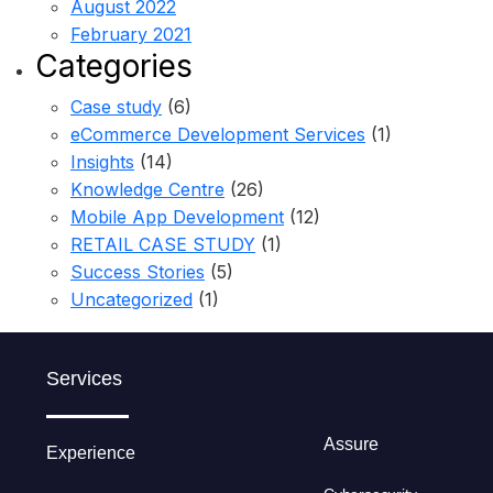
August 2022
February 2021
Categories
Case study
(6)
eCommerce Development Services
(1)
Insights
(14)
Knowledge Centre
(26)
Mobile App Development
(12)
RETAIL CASE STUDY
(1)
Success Stories
(5)
Uncategorized
(1)
Services
Assure
Experience