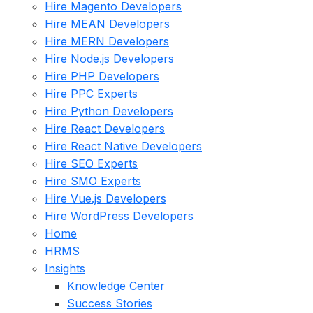
Hire Magento Developers
Hire MEAN Developers
Hire MERN Developers
Hire Node.js Developers
Hire PHP Developers
Hire PPC Experts
Hire Python Developers
Hire React Developers
Hire React Native Developers
Hire SEO Experts
Hire SMO Experts
Hire Vue.js Developers
Hire WordPress Developers
Home
HRMS
Insights
Knowledge Center
Success Stories