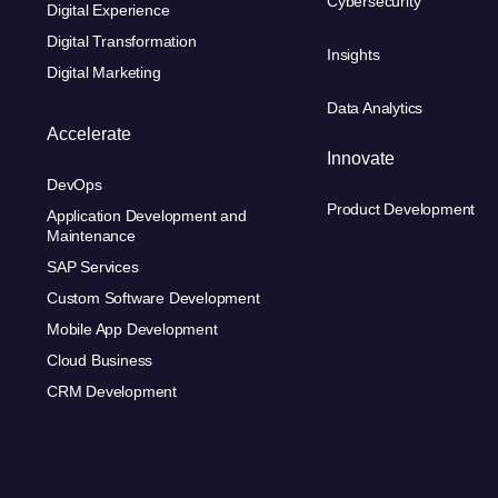
Cybersecurity
Digital Experience
Digital Transformation
Insights
Digital Marketing
Data Analytics
Accelerate
Innovate
DevOps
Product Development
Application Development and
Maintenance
SAP Services
Custom Software Development
Mobile App Development
Cloud Business
CRM Development