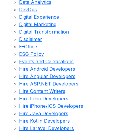
Data Analytics
DevOps
Digital Experience
Digital Marketing
Digital Transformation
Disclaimer
E-Office
ESG Policy
Events and Celebrations
Hire Android Developers
Hire Angular Developers
Hire ASP.NET Developers
Hire Content Writers
Hire Ionic Developers
Hire iPhone/IOS Developers
Hire Java Developers
Hire Kotlin Developers
Hire Laravel Developers