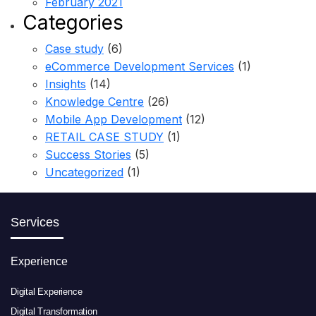
February 2021
Categories
Case study
(6)
eCommerce Development Services
(1)
Insights
(14)
Knowledge Centre
(26)
Mobile App Development
(12)
RETAIL CASE STUDY
(1)
Success Stories
(5)
Uncategorized
(1)
Services
Experience
Digital Experience
Digital Transformation