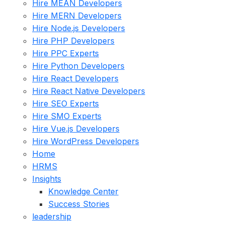
Hire MEAN Developers
Hire MERN Developers
Hire Node.js Developers
Hire PHP Developers
Hire PPC Experts
Hire Python Developers
Hire React Developers
Hire React Native Developers
Hire SEO Experts
Hire SMO Experts
Hire Vue.js Developers
Hire WordPress Developers
Home
HRMS
Insights
Knowledge Center
Success Stories
leadership