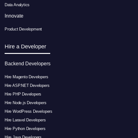
Data Analytics
Innovate
Product Development
Hire a Developer
Backend Developers
Hire Magento Developers
Hire ASP.NET Developers
Hire PHP Developers
Hire Node.js Developers
Hire WordPress Developers
Hire Laravel Developers
Hire Python Developers
Hire Java Developers