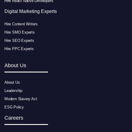
Hire React Native Developers
Digital Marketing Experts
Hire Content Writers
Hire SMO Experts
Hire SEO Experts
Hire PPC Experts
About Us
About Us
Leadership
Modern Slavery Act
ESG Policy
Careers