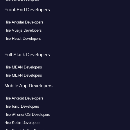
Front-End Developers
Hire Angular Developers
Hire Vue.js Developers
Hire React Developers
Full Stack Developers
Hire MEAN Developers
Hire MERN Developers
Mobile App Developers
Hire Android Developers
Hire Ionic Developers
Hire iPhone/IOS Developers
Hire Kotlin Developers