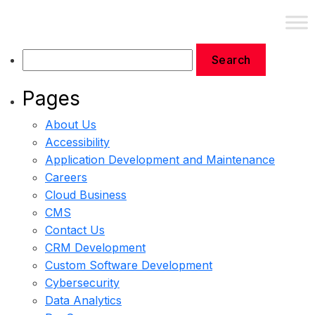
Contact Us
Pages
About Us
Accessibility
Application Development and Maintenance
Careers
Cloud Business
CMS
Contact Us
CRM Development
Custom Software Development
Cybersecurity
Data Analytics