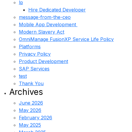
lp
Hire Dedicated Developer
message-from-the-ceo
Mobile App Development
Modern Slavery Act
OmniManage FusionXP Service Life Policy
Platforms
Privacy Policy
Product Development
SAP Services
test
Thank You
Archives
June 2026
May 2026
February 2026
May 2025