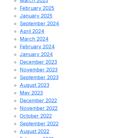
March 2025
February 2025
January 2025
September 2024
April 2024
March 2024
February 2024
January 2024
December 2023
November 2023
September 2023
August 2023
May 2023
December 2022
November 2022
October 2022
September 2022
August 2022