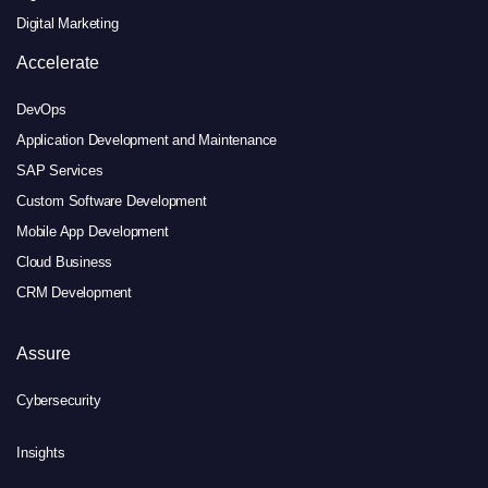
Digital Marketing
Accelerate
DevOps
Application Development and Maintenance
SAP Services
Custom Software Development
Mobile App Development
Cloud Business
CRM Development
Assure
Cybersecurity
Insights