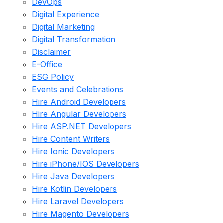
DevOps
Digital Experience
Digital Marketing
Digital Transformation
Disclaimer
E-Office
ESG Policy
Events and Celebrations
Hire Android Developers
Hire Angular Developers
Hire ASP.NET Developers
Hire Content Writers
Hire Ionic Developers
Hire iPhone/IOS Developers
Hire Java Developers
Hire Kotlin Developers
Hire Laravel Developers
Hire Magento Developers