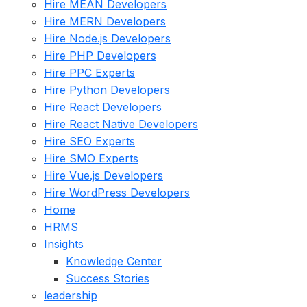
Hire MEAN Developers
Hire MERN Developers
Hire Node.js Developers
Hire PHP Developers
Hire PPC Experts
Hire Python Developers
Hire React Developers
Hire React Native Developers
Hire SEO Experts
Hire SMO Experts
Hire Vue.js Developers
Hire WordPress Developers
Home
HRMS
Insights
Knowledge Center
Success Stories
leadership