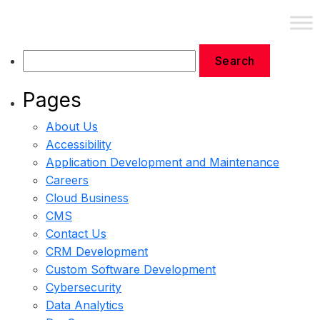
Contact Us
Pages
About Us
Accessibility
Application Development and Maintenance
Careers
Cloud Business
CMS
Contact Us
CRM Development
Custom Software Development
Cybersecurity
Data Analytics