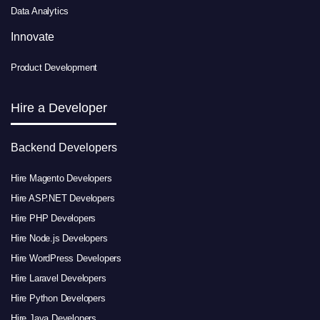
Data Analytics
Innovate
Product Development
Hire a Developer
Backend Developers
Hire Magento Developers
Hire ASP.NET Developers
Hire PHP Developers
Hire Node.js Developers
Hire WordPress Developers
Hire Laravel Developers
Hire Python Developers
Hire Java Developers