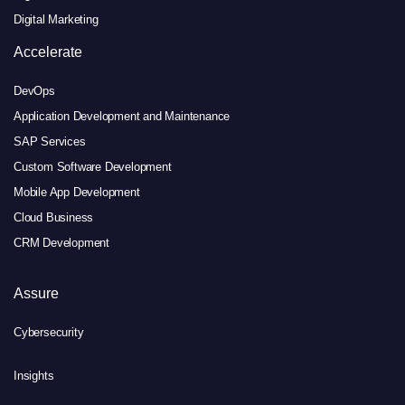
Digital Marketing
Accelerate
DevOps
Application Development and Maintenance
SAP Services
Custom Software Development
Mobile App Development
Cloud Business
CRM Development
Assure
Cybersecurity
Insights