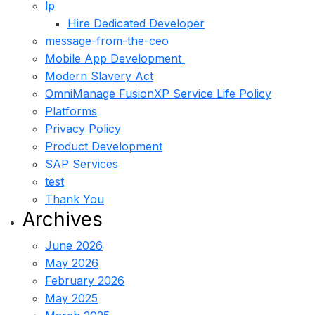
lp
Hire Dedicated Developer
message-from-the-ceo
Mobile App Development
Modern Slavery Act
OmniManage FusionXP Service Life Policy
Platforms
Privacy Policy
Product Development
SAP Services
test
Thank You
Archives
June 2026
May 2026
February 2026
May 2025