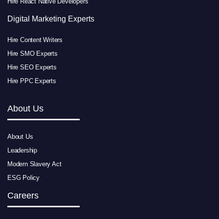
Hire React Native Developers
Digital Marketing Experts
Hire Content Writers
Hire SMO Experts
Hire SEO Experts
Hire PPC Experts
About Us
About Us
Leadership
Modern Slavery Act
ESG Policy
Careers