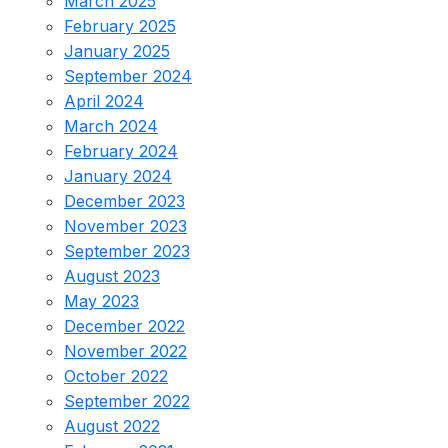
March 2025
February 2025
January 2025
September 2024
April 2024
March 2024
February 2024
January 2024
December 2023
November 2023
September 2023
August 2023
May 2023
December 2022
November 2022
October 2022
September 2022
August 2022