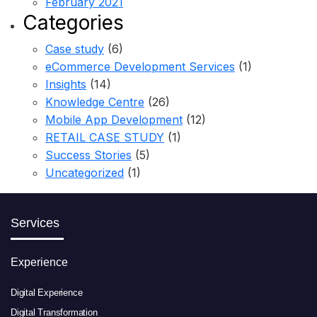
February 2021
Categories
Case study
(6)
eCommerce Development Services
(1)
Insights
(14)
Knowledge Centre
(26)
Mobile App Development
(12)
RETAIL CASE STUDY
(1)
Success Stories
(5)
Uncategorized
(1)
Services
Experience
Digital Experience
Digital Transformation