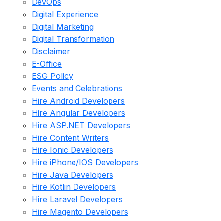
DevOps
Digital Experience
Digital Marketing
Digital Transformation
Disclaimer
E-Office
ESG Policy
Events and Celebrations
Hire Android Developers
Hire Angular Developers
Hire ASP.NET Developers
Hire Content Writers
Hire Ionic Developers
Hire iPhone/IOS Developers
Hire Java Developers
Hire Kotlin Developers
Hire Laravel Developers
Hire Magento Developers