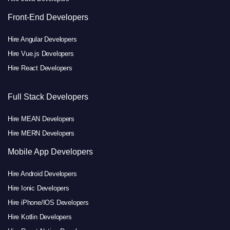
Front-End Developers
Hire Angular Developers
Hire Vue.js Developers
Hire React Developers
Full Stack Developers
Hire MEAN Developers
Hire MERN Developers
Mobile App Developers
Hire Android Developers
Hire Ionic Developers
Hire iPhone/IOS Developers
Hire Kotlin Developers